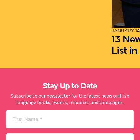
JANUARY 14,
13 Ne
List in
Stay Up to Date
Subscribe to our newsletter for the latest news on Irish
language books, events, resources and campaigns.
First
Name
(Required)
Last