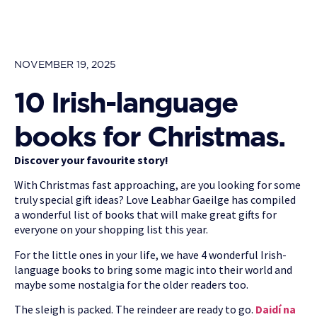
NOVEMBER 19, 2025
10 Irish-language
books for Christmas.
Discover your favourite story!
With Christmas fast approaching, are you looking for some
truly special gift ideas? Love Leabhar Gaeilge has compiled
a wonderful list of books that will make great gifts for
everyone on your shopping list this year.
For the little ones in your life, we have 4 wonderful Irish-
language books to bring some magic into their world and
maybe some nostalgia for the older readers too.
The sleigh is packed. The reindeer are ready to go.
Daidí na