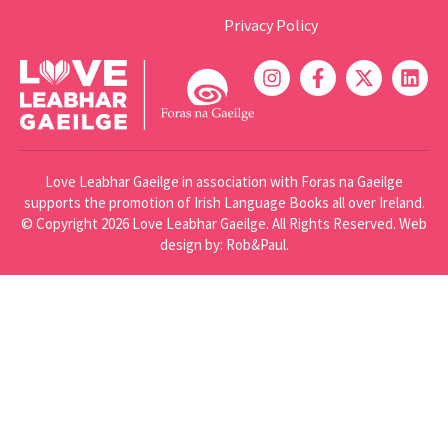
Privacy Policy
Love Leabhar Gaeilge in association with Foras na Gaeilge
supports the promotion of Irish Language Books all over Ireland.
© Copyright 2026 Love Leabhar Gaeilge. All Rights Reserved.
Web
design
by: Rob&Paul.