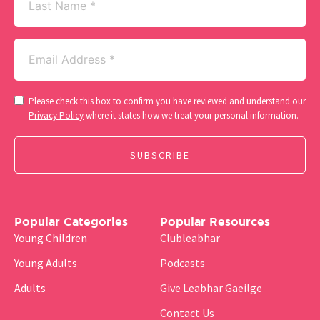
Name
Email
(Required)
Consent
Please check this box to confirm you have reviewed and understand our
(Required)
Privacy Policy
where it states how we treat your personal information.
Popular Categories
Popular Resources
Young Children
Clubleabhar
Young Adults
Podcasts
Adults
Give Leabhar Gaeilge
Contact Us