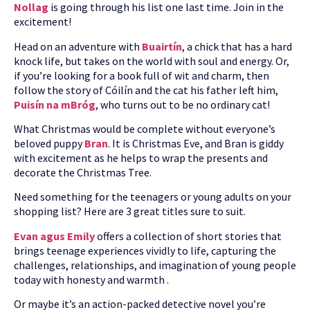
Nollag
is going through his list one last time. Join in the
excitement!
Head on an adventure with
Buairtín
, a chick that has a hard
knock life, but takes on the world with soul and energy. Or,
if you’re looking for a book full of wit and charm, then
follow the story of Cóilín and the cat his father left him,
Puisín na mBróg
, who turns out to be no ordinary cat!
What Christmas would be complete without everyone’s
beloved puppy
Bran
. It is Christmas Eve, and Bran is giddy
with excitement as he helps to wrap the presents and
decorate the Christmas Tree.
Need something for the teenagers or young adults on your
shopping list? Here are 3 great titles sure to suit.
Evan agus Emily
offers a collection of short stories that
brings teenage experiences vividly to life, capturing the
challenges, relationships, and imagination of young people
today with honesty and warmth .
Or maybe it’s an action-packed detective novel you’re