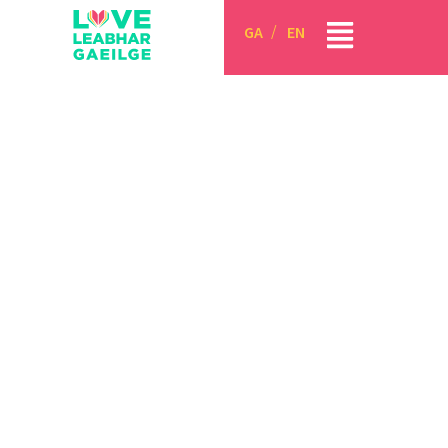
GA
EN