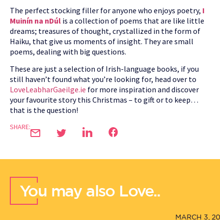
The perfect stocking filler for anyone who enjoys poetry,
I
Muinín na nDúl
is a collection of poems that are like little
dreams; treasures of thought, crystallized in the form of
Haiku, that give us moments of insight. They are small
poems, dealing with big questions.
These are just a selection of Irish-language books, if you
still haven’t found what you’re looking for, head over to
LoveLeabharGaeilge.ie
for more inspiration and discover
your favourite story this Christmas – to gift or to keep…
that is the question!
SHARE:
You may also Love..
MARCH 3, 2