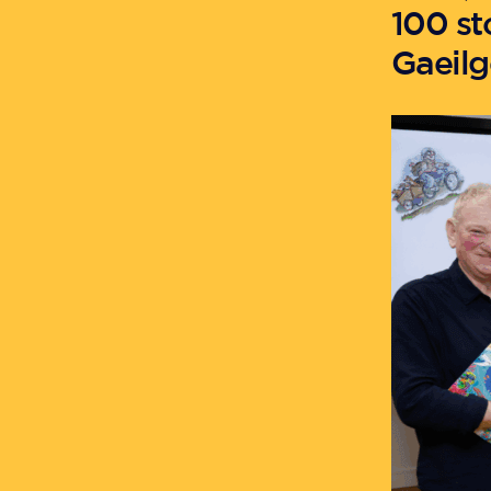
100 st
Gaeilg