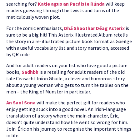
searching for?
Katie agus an Pacáiste Rúnda
will keep
readers guessing through the twists and turns of the
meticulously woven plot.
For the comic enthusiasts,
Dhá Shaothar Déag Asterix
is
sure to be a big hit! This Asterix Illustrated Album retells
the story in a re-illustrated picture book format as Gaeilge
with a useful vocabulary list and story narration, accessed
by QR code.
And for adult readers on your list who love good a picture
books,
Sadhbh
is a retelling for adult readers of the old
tale Ceasacht Iníon Ghuile, a clever and humorous story
about a young woman who gets to turn the tables on the
men – the King of Munster in particular.
An Saol Sona
will make the perfect gift for readers who
enjoy getting stuck into a good novel. An Irish-language
translation of a story where the main character, Éric,
doesn’t quite understand how life went so wrong for him.
Join Éric on his journey to recognise the important things
in life.