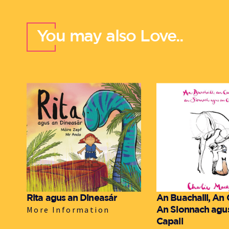
You may also Love..
Rita agus an Dineasár
An Buachaill, An
An Sionnach agu
More Information
Capall