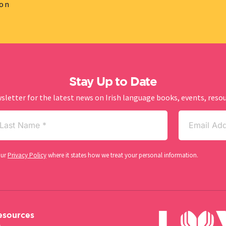
ion
Stay Up to Date
sletter for the latest news on Irish language books, events, res
st
Email
me
(Required)
our
Privacy Policy
where it states how we treat your personal information.
esources