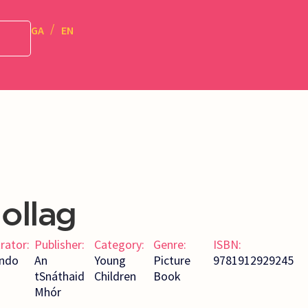
GA
EN
ollag
trator:
Publisher:
Category:
Genre:
ISBN:
ndo
An
Young
Picture
9781912929245
tSnáthaid
Children
Book
Mhór