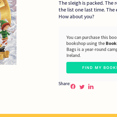
The sleigh is packed. The r
the list one last time. The 
How about you?
You can purchase this book
bookshop using the
Book
Bags is a year-round cam
Ireland.
FIND MY BOO
Share: