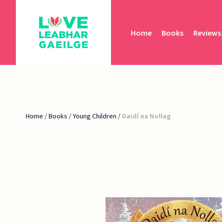
Home
Books
Reviews
Home
/
Books
/
Young Children
/
Daidí na Nollag