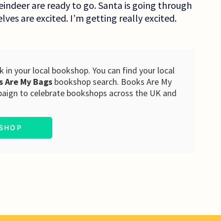
eindeer are ready to go. Santa is going through
elves are excited. I’m getting really excited.
 in your local bookshop. You can find your local
s Are My Bags
bookshop search. Books Are My
paign to celebrate bookshops across the UK and
KSHOP