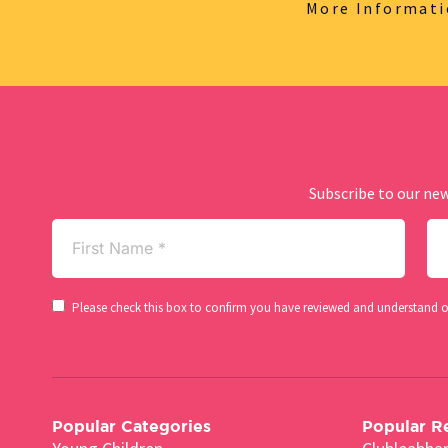
More Informat
Subscribe to our new
First
La
Name
Na
(Required)
Consent
Please check this box to confirm you have reviewed and understand 
(Required)
Popular Categories
Popular R