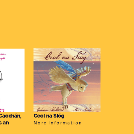
 Caochán,
Ceol na Sióg
s an
More Information