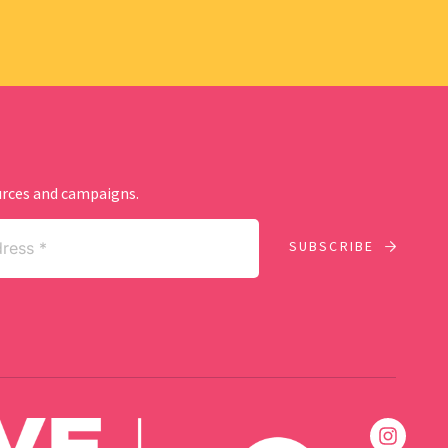
ources and campaigns.