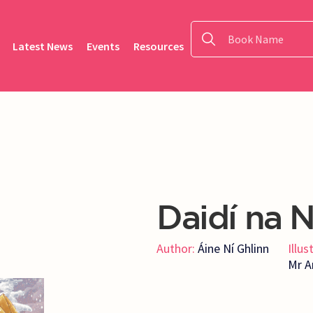
Latest News
Events
Resources
Daidí na N
Author:
Áine Ní Ghlinn
Illus
Mr A