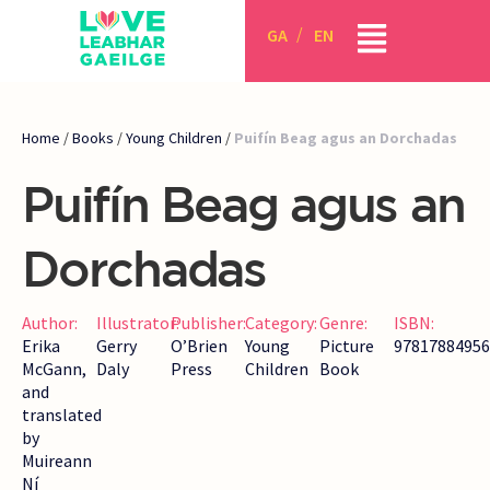
GA
EN
Home
/
Books
/
Young Children
/
Puifín Beag agus an Dorchadas
Puifín Beag agus an
Dorchadas
Author:
Illustrator:
Publisher:
Category:
Genre:
ISBN:
Erika
Gerry
O’Brien
Young
Picture
97817884956
McGann,
Daly
Press
Children
Book
and
translated
by
Muireann
Ní