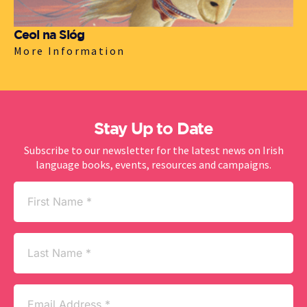
Ceol na Sióg
More Information
Stay Up to Date
Subscribe to our newsletter for the latest news on Irish
language books, events, resources and campaigns.
First
Name
(Required)
Last
Name
Email
(Required)