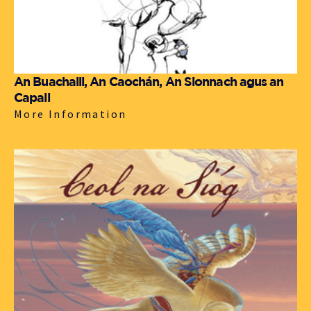
An Buachaill, An Caochán, An Sionnach agus an
Capall
More Information