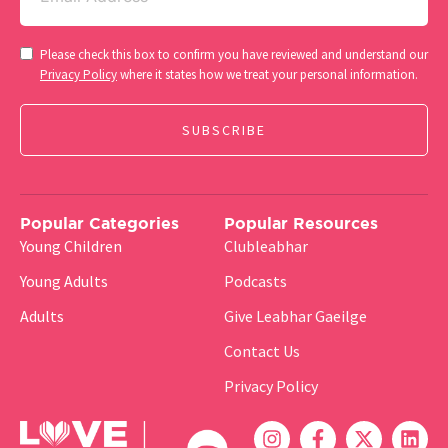
Consent
Please check this box to confirm you have reviewed and understand our
(Required)
Privacy Policy
where it states how we treat your personal information.
Popular Categories
Popular Resources
Young Children
Clubleabhar
Young Adults
Podcasts
Adults
Give Leabhar Gaeilge
Contact Us
Privacy Policy