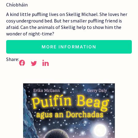
Chíobháin
A kind little puffling lives on Skellig Michael. She loves her
cosy underground bed. But her smaller puffling friend is
afraid. Can the animals of Skellig help to show him the
wonder of night-time?
MORE INFORMATION
Share: