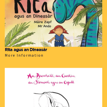
Rita agus an Dineasár
More Information