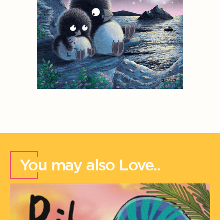
You may also Love..