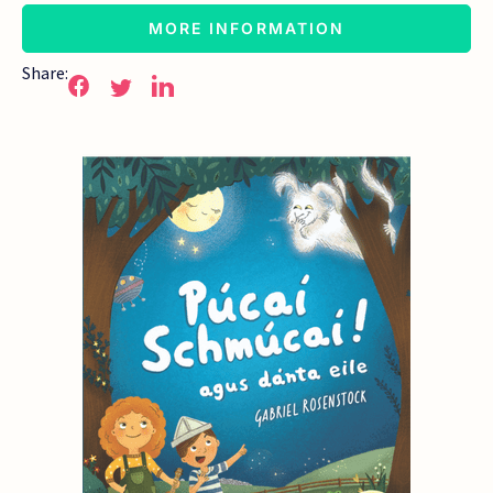
MORE INFORMATION
Share: