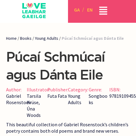
GA
EN
Home
/
Books
/
Young Adults
/
Púcaí Schmúcaí agus Dánta Eile
Púcaí Schmúcaí
agus Dánta Eile
Author:
Illustrator:
Publisher:
Category:
Genre:
ISBN:
Gabriel
Tarsila
Futa Fata
Young
Songboo
97819109455
Rosenstock
Krüse,
Adults
ks
Úna
Woods
This beautiful collection of Gabriel Rosenstock’s children’s
poetry contains both old poems and brand new verses.