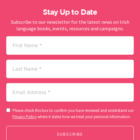
Stay Up to Date
Subscribe to our newsletter for the latest news on Irish
language books, events, resources and campaigns.
First
Name
(Required)
Last
Name
Email
(Required)
Consent
Please check this box to confirm you have reviewed and understand our
(Required)
Privacy Policy
where it states how we treat your personal information.