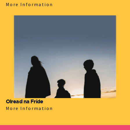
More Information
Oiread na Fríde
More Information