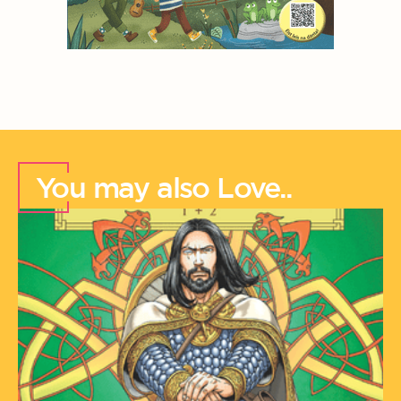
You may also Love..