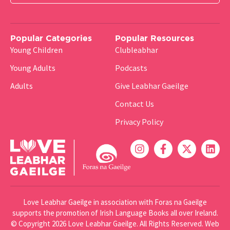
Popular Categories
Popular Resources
Young Children
Clubleabhar
Young Adults
Podcasts
Adults
Give Leabhar Gaeilge
Contact Us
Privacy Policy
Love Leabhar Gaeilge in association with Foras na Gaeilge
supports the promotion of Irish Language Books all over Ireland.
© Copyright 2026 Love Leabhar Gaeilge. All Rights Reserved.
Web