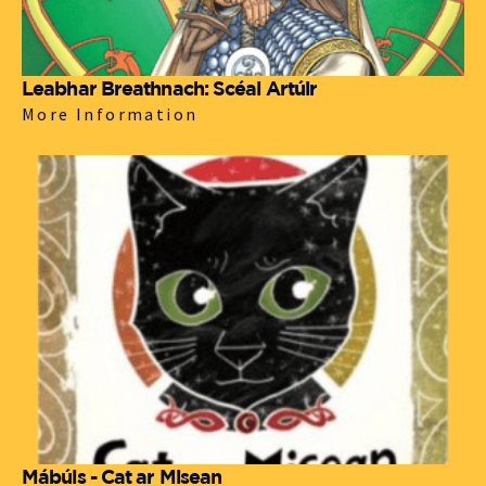
Leabhar Breathnach: Scéal Artúir
More Information
Mábúis - Cat ar Misean