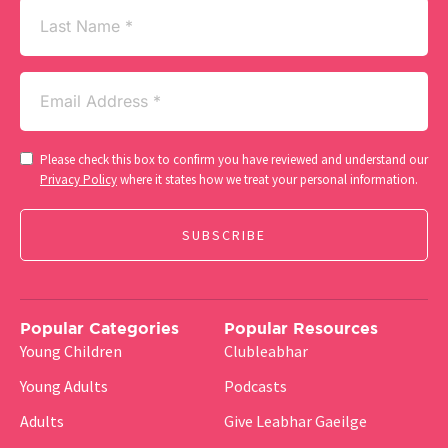
Last
Name
Email
(Required)
Consent
Please check this box to confirm you have reviewed and understand our
(Required)
Privacy Policy
where it states how we treat your personal information.
Popular Categories
Popular Resources
Young Children
Clubleabhar
Young Adults
Podcasts
Adults
Give Leabhar Gaeilge