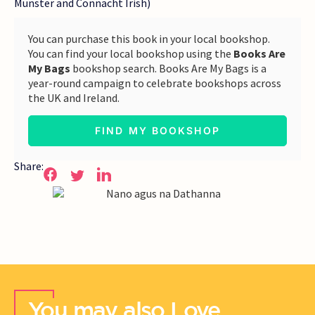
Munster and Connacht Irish)
You can purchase this book in your local bookshop.
You can find your local bookshop using the
Books Are
My Bags
bookshop search. Books Are My Bags is a
year-round campaign to celebrate bookshops across
the UK and Ireland.
FIND MY BOOKSHOP
Share:
You may also Love..