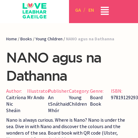
GA
EN
Home
/
Books
/
Young Children
/
NANO agus na Dathanna
NANO agus na
Dathanna
Author:
Illustrator:
Publisher:
Category:
Genre:
ISBN:
Caitríona
Mr Ando
An
Young
Board
97819129293
Nic
tSnáthaid
Children
Book
Sheáin
Mhór
Nano is always curious. Where is Nano? Nano is under the
sea. Dive in with Nano and discover the colours and the
wonders of the sea. Board book with QR code (Ulster,