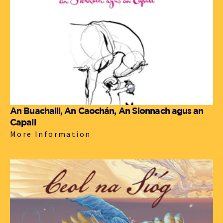
An Buachaill, An Caochán, An Sionnach agus an
Capall
More Information