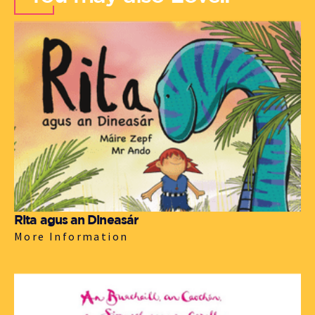
Rita agus an Dineasár
More Information