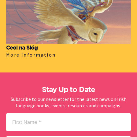
Ceol na Sióg
More Information
Stay Up to Date
Subscribe to our newsletter for the latest news on Irish
language books, events, resources and campaigns.
First
Name
(Required)