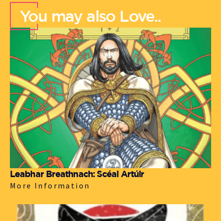
You may also Love..
Leabhar Breathnach: Scéal Artúir
More Information