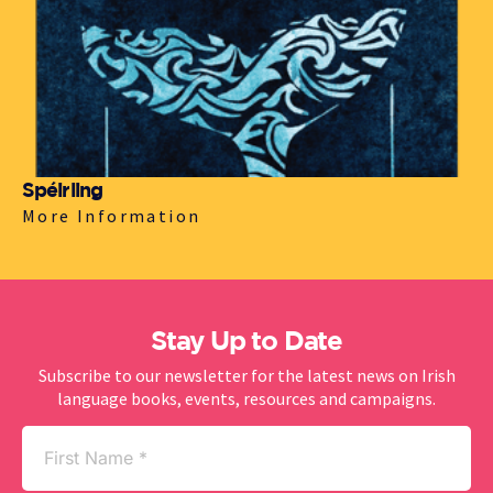
Spéirling
More Information
Stay Up to Date
Subscribe to our newsletter for the latest news on Irish
language books, events, resources and campaigns.
First
Name
(Required)