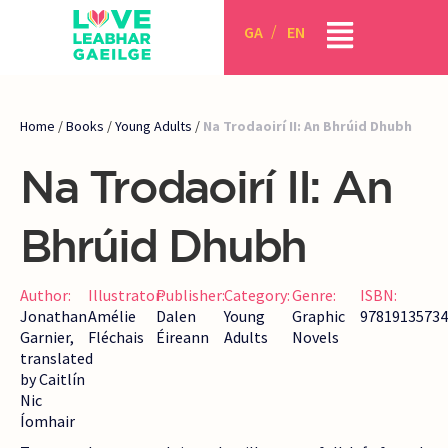
GA
EN
Home
/
Books
/
Young Adults
/
Na Trodaoirí II: An Bhrúid Dhubh
Na Trodaoirí II: An
Bhrúid Dhubh
Author:
Illustrator:
Publisher:
Category:
Genre:
ISBN:
Jonathan
Amélie
Dalen
Young
Graphic
97819135734
Garnier,
Fléchais
Éireann
Adults
Novels
translated
by Caitlín
Nic
Íomhair