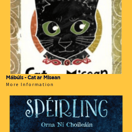
Mábúis - Cat ar Misean
More Information