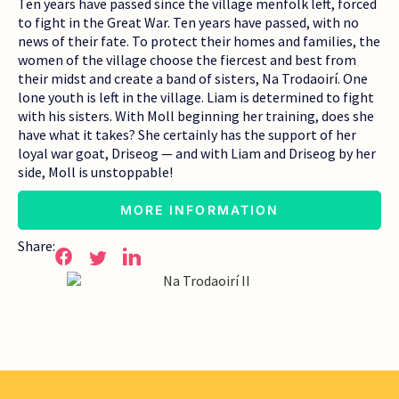
Ten years have passed since the village menfolk left, forced
to fight in the Great War. Ten years have passed, with no
news of their fate. To protect their homes and families, the
women of the village choose the fiercest and best from
their midst and create a band of sisters, Na Trodaoirí. One
lone youth is left in the village. Liam is determined to fight
with his sisters. With Moll beginning her training, does she
have what it takes? She certainly has the support of her
loyal war goat, Driseog — and with Liam and Driseog by her
side, Moll is unstoppable!
MORE INFORMATION
Share: