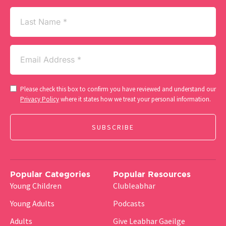
Last
Name
Email
(Required)
Consent
Please check this box to confirm you have reviewed and understand our
(Required)
Privacy Policy
where it states how we treat your personal information.
Popular Categories
Popular Resources
Young Children
Clubleabhar
Young Adults
Podcasts
Adults
Give Leabhar Gaeilge