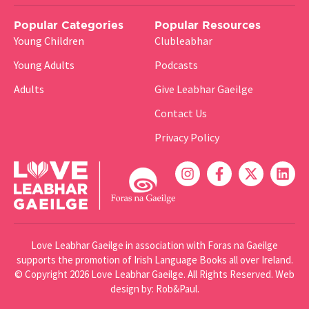
Popular Categories
Popular Resources
Young Children
Clubleabhar
Young Adults
Podcasts
Adults
Give Leabhar Gaeilge
Contact Us
Privacy Policy
Love Leabhar Gaeilge in association with Foras na Gaeilge
supports the promotion of Irish Language Books all over Ireland.
© Copyright 2026 Love Leabhar Gaeilge. All Rights Reserved.
Web
design
by: Rob&Paul.