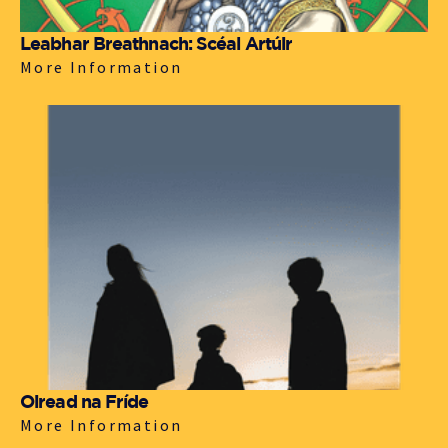
Leabhar Breathnach: Scéal Artúir
More Information
Oiread na Fríde
More Information