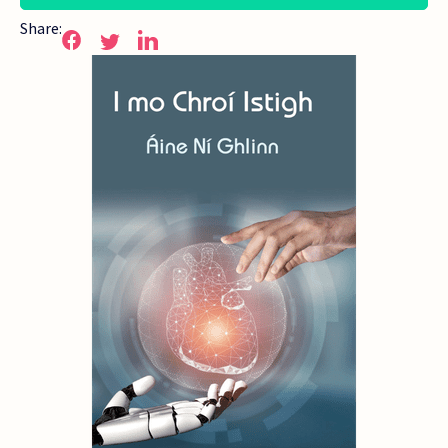
Share: