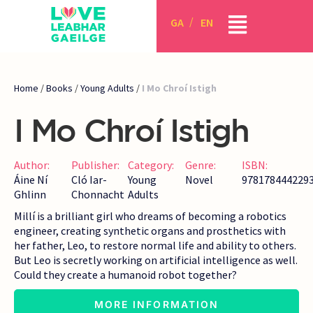
GA
EN
Home
/
Books
/
Young Adults
/
I Mo Chroí Istigh
I Mo Chroí Istigh
Author:
Publisher:
Category:
Genre:
ISBN:
Áine Ní
Cló Iar-
Young
Novel
978178444229
Ghlinn
Chonnacht
Adults
Millí is a brilliant girl who dreams of becoming a robotics
engineer, creating synthetic organs and prosthetics with
her father, Leo, to restore normal life and ability to others.
But Leo is secretly working on artificial intelligence as well.
Could they create a humanoid robot together?
MORE INFORMATION