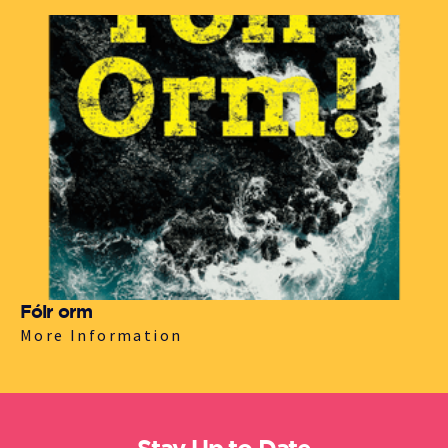
Fóir orm
More Information