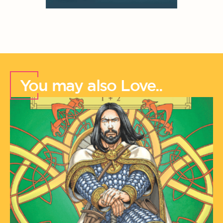
You may also Love..