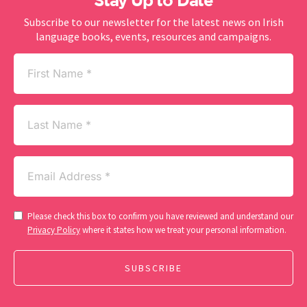
Stay Up to Date
Subscribe to our newsletter for the latest news on Irish
language books, events, resources and campaigns.
First
Name
(Required)
Last
Name
Email
(Required)
Consent
Please check this box to confirm you have reviewed and understand our
(Required)
Privacy Policy
where it states how we treat your personal information.