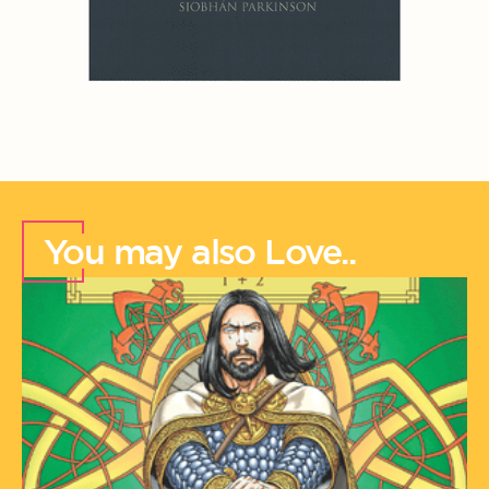
You may also Love..