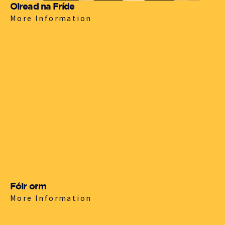
Oiread na Fríde
More Information
Fóir orm
More Information