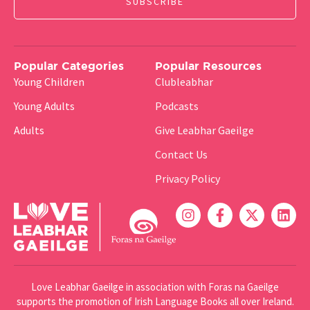
Popular Categories
Popular Resources
Young Children
Clubleabhar
Young Adults
Podcasts
Adults
Give Leabhar Gaeilge
Contact Us
Privacy Policy
Love Leabhar Gaeilge in association with Foras na Gaeilge
supports the promotion of Irish Language Books all over Ireland.