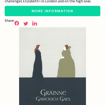
challenges Elizabeth I in London and on the high seas.
MORE INFORMATION
Share: