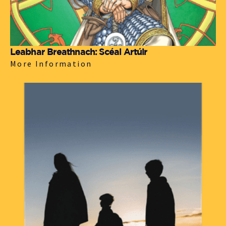
Leabhar Breathnach: Scéal Artúir
More Information