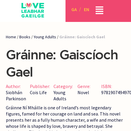
GA
EN
Home
/
Books
/
Young Adults
/
Gráinne: Gaiscíoch Gael
Gráinne: Gaiscíoch
Gael
Author:
Publisher:
Category:
Genre:
ISBN:
Siobhán
Cois Life
Young
Novel
978190749497
Parkinson
Adults
Gráinne Ní Mháille is one of Ireland’s most legendary
figures, famed for her courage on land and sea. This novel
presents her as a fully human character, a wife and mother
whose life is shaped by love, bravery and betrayal. She