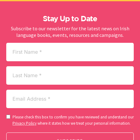
Stay Up to Date
Subscribe to our newsletter for the latest news on Irish
language books, events, resources and campaigns.
First
Name
(Required)
Last
Name
Email
(Required)
Consent
Please check this box to confirm you have reviewed and understand our
(Required)
Privacy Policy
where it states how we treat your personal information.