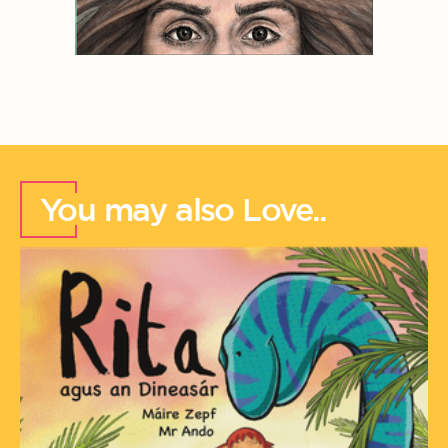
You may also Love..