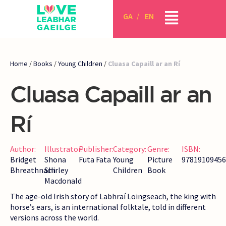
GA
EN
Home
/
Books
/
Young Children
/
Cluasa Capaill ar an Rí
Cluasa Capaill ar an
Rí
Author:
Illustrator:
Publisher:
Category:
Genre:
ISBN:
Bridget
Shona
Futa Fata
Young
Picture
97819109456
Bhreathnach
Shirley
Children
Book
Macdonald
The age-old Irish story of Labhraí Loingseach, the king with
horse’s ears, is an international folktale, told in different
versions across the world.