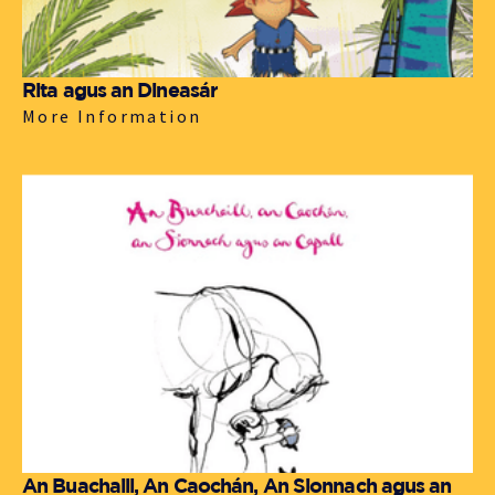
Rita agus an Dineasár
More Information
An Buachaill, An Caochán, An Sionnach agus an