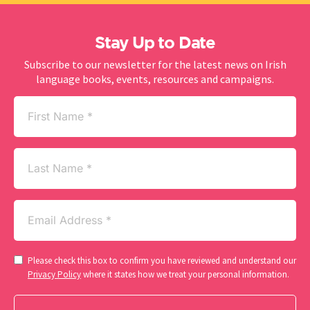
Stay Up to Date
Subscribe to our newsletter for the latest news on Irish
language books, events, resources and campaigns.
First
Name
(Required)
Last
Name
Email
(Required)
Consent
Please check this box to confirm you have reviewed and understand our
(Required)
Privacy Policy
where it states how we treat your personal information.