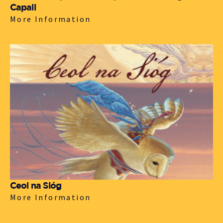
Capall
More Information
Ceol na Sióg
More Information