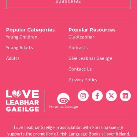
Popular Categories
Popular Resources
Young Children
Clubleabhar
Young Adults
Podcasts
Adults
Give Leabhar Gaeilge
Contact Us
Privacy Policy
Love Leabhar Gaeilge in association with Foras na Gaeilge
supports the promotion of Irish Language Books all over Ireland.