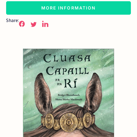
MORE INFORMATION
Share: