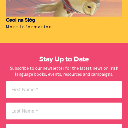
Ceol na Sióg
More Information
Stay Up to Date
Subscribe to our newsletter for the latest news on Irish
language books, events, resources and campaigns.
First
Name
(Required)
Last
Name
Email