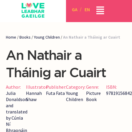
GA
EN
Home
/
Books
/
Young Children
/
An Nathair a Tháinig ar Cuairt
An Nathair a
Tháinig ar Cuairt
Author:
Illustrator:
Publisher:
Category:
Genre:
ISBN:
Julia
Hannah
Futa Fata
Young
Picture
97819156842
Donaldson
Shaw
Children
Book
and
translated
by Cúnla
Ní
Bhraonáin