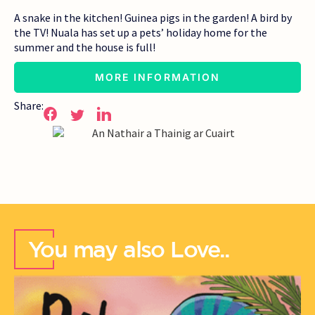
A snake in the kitchen! Guinea pigs in the garden! A bird by
the TV! Nuala has set up a pets’ holiday home for the
summer and the house is full!
MORE INFORMATION
Share:
You may also Love..