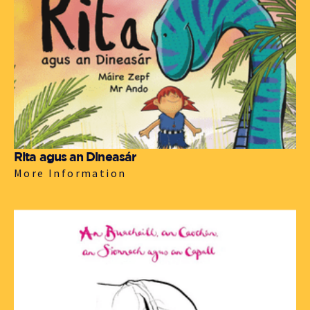
Rita agus an Dineasár
More Information