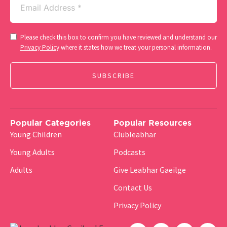
(Required)
Consent
Please check this box to confirm you have reviewed and understand our
(Required)
Privacy Policy
where it states how we treat your personal information.
Popular Categories
Popular Resources
Young Children
Clubleabhar
Young Adults
Podcasts
Adults
Give Leabhar Gaeilge
Contact Us
Privacy Policy