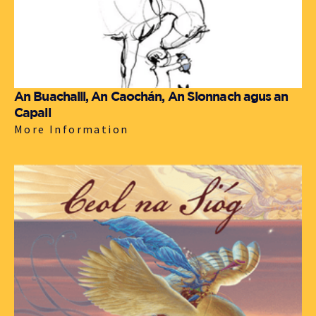
An Buachaill, An Caochán, An Sionnach agus an
Capall
More Information