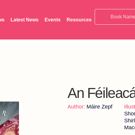
ws
Latest News
Events
Resources
An Féileac
Author:
Máire Zepf
Illus
Sho
Shir
Mac