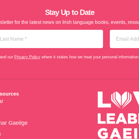
Stay Up to Date
letter for the latest news on Irish language books, events, re
st
Email
me
(Required)
tand our
Privacy Policy
where it states how we treat your personal information
esources
ar
har Gaeilge
s