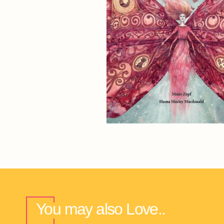
You may also Love..