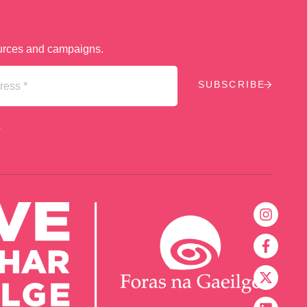
sources and campaigns.
.