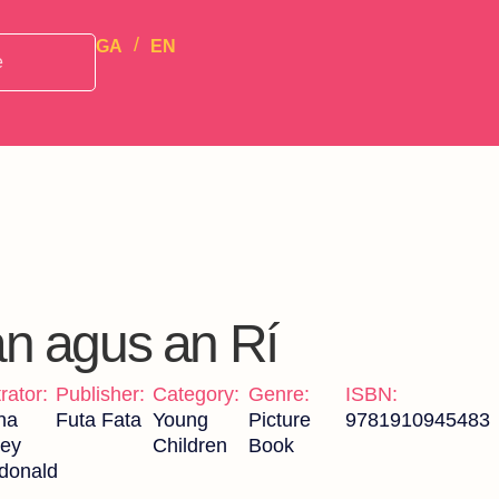
GA
EN
án agus an Rí
trator:
Publisher:
Category:
Genre:
ISBN:
na
Futa Fata
Young
Picture
9781910945483
ley
Children
Book
donald