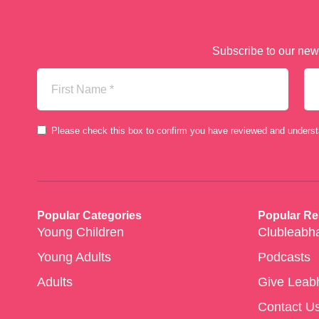
Subscribe to our news
First
La
Name
Na
(Required)
Consent
Please check this box to confirm you have reviewed and unders
(Required)
Popular Categories
Popular R
Young Children
Clubleabh
Young Adults
Podcasts
Adults
Give Leab
Contact U