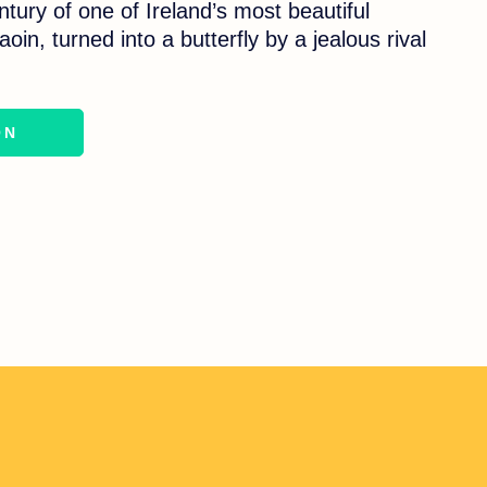
entury of one of Ireland’s most beautiful
oin, turned into a butterfly by a jealous rival
ON