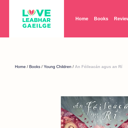
Home
Books
Revie
Home
/
Books
/
Young Children
/
An Féileacán agus an Rí