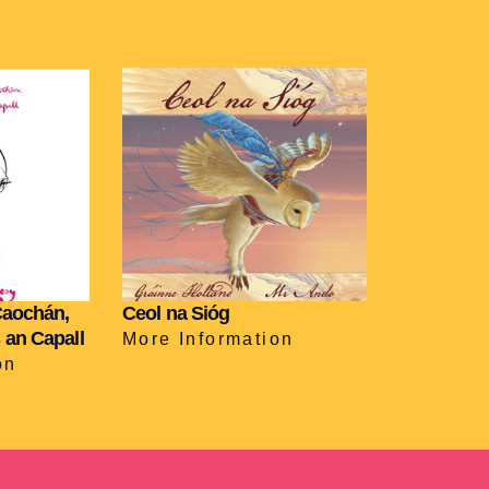
Caochán,
Ceol na Sióg
 an Capall
More Information
on