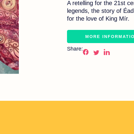
A retelling for the 21st c
legends, the story of Éada
for the love of King Mír.
MORE INFORMATI
Share: