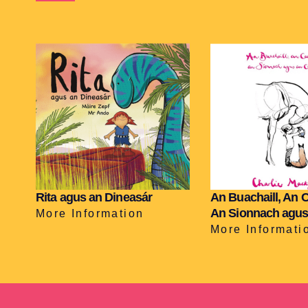
Rita agus an Dineasár
An Buachaill, An 
An Sionnach agus
More Information
More Informati