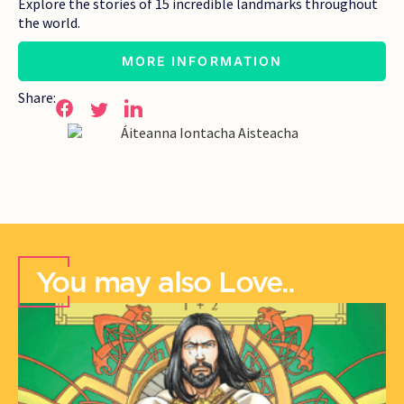
Explore the stories of 15 incredible landmarks throughout
the world.
MORE INFORMATION
Share:
You may also Love..