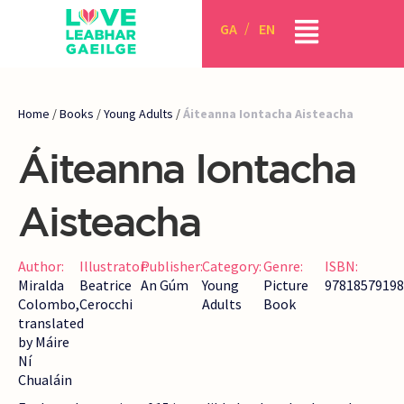
GA
EN
Home
/
Books
/
Young Adults
/
Áiteanna Iontacha Aisteacha
Áiteanna Iontacha
Aisteacha
Author:
Illustrator:
Publisher:
Category:
Genre:
ISBN:
Miralda
Beatrice
An Gúm
Young
Picture
97818579198
Colombo,
Cerocchi
Adults
Book
translated
by Máire
Ní
Chualáin