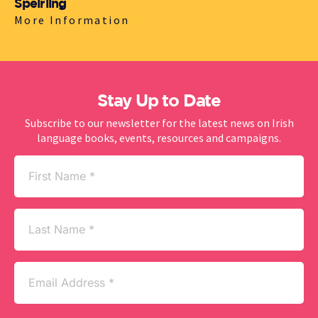
Spéirling
More Information
Stay Up to Date
Subscribe to our newsletter for the latest news on Irish
language books, events, resources and campaigns.
First
Name
(Required)
Last
Name
Email
(Required)