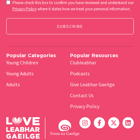
Consent
Please check this box to confirm you have reviewed and understand our
(Required)
Privacy Policy
where it states how we treat your personal information.
Popular Categories
Popular Resources
Young Children
Clubleabhar
Young Adults
Podcasts
Adults
Give Leabhar Gaeilge
Contact Us
Privacy Policy