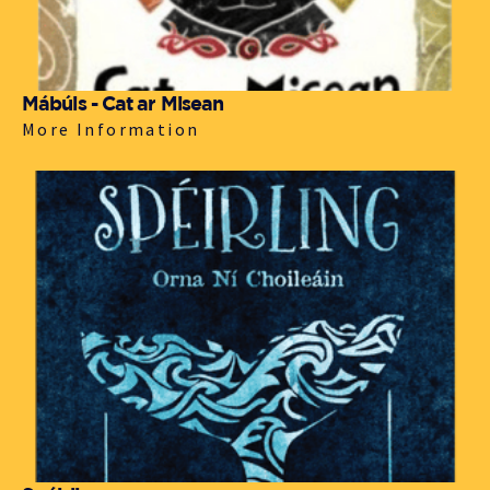
Mábúis - Cat ar Misean
More Information