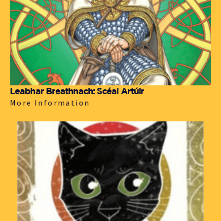
Leabhar Breathnach: Scéal Artúir
More Information