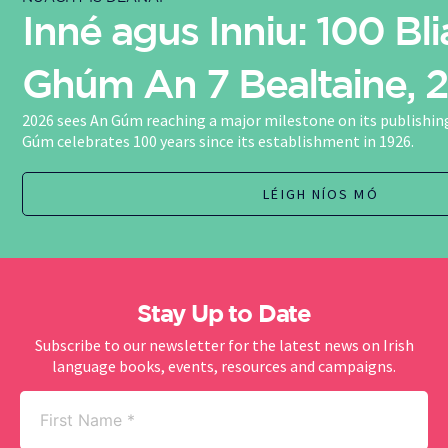
Inné agus Inniu: 100 Bli
Ghúm An 7 Bealtaine, 
2026 sees An Gúm reaching a major milestone on its publishing
Gúm celebrates 100 years since its establishment in 1926.
LÉIGH NÍOS MÓ
Stay Up to Date
Subscribe to our newsletter for the latest news on Irish
language books, events, resources and campaigns.
First
Name
(Required)