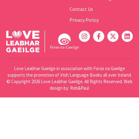
Contact Us
Privacy Policy
Love Leabhar Gaeilge in association with Foras na Gaeilge
supports the promotion of Irish Language Books all over Ireland.
© Copyright 2026 Love Leabhar Gaeilge. All Rights Reserved.
Web
design
by: Rob&Paul.