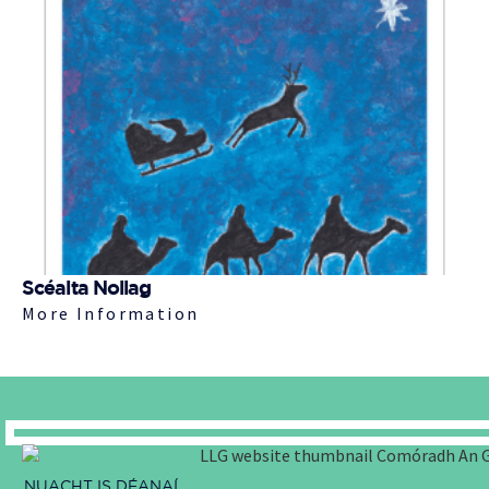
Scéalta Nollag
More Information
NUACHT IS DÉANAÍ