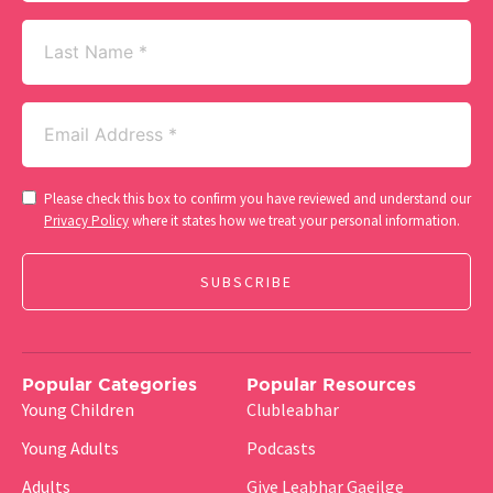
Last
Name
Email
(Required)
Consent
Please check this box to confirm you have reviewed and understand our
(Required)
Privacy Policy
where it states how we treat your personal information.
Popular Categories
Popular Resources
Young Children
Clubleabhar
Young Adults
Podcasts
Adults
Give Leabhar Gaeilge