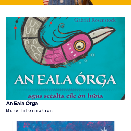
An Eala Órga
More Information