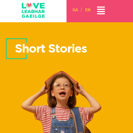
GA
EN
Short Stories