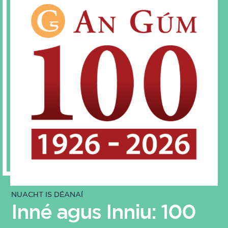
NUACHT IS DÉANAÍ
Inné agus Inniu: 100