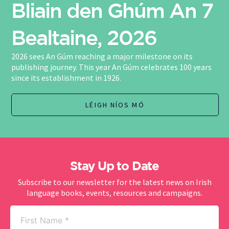
Bliain den Ghúm An 7
Bealtaine, 2026
2026 sees An Gúm reaching a major milestone on its
publishing journey. This year An Gúm celebrates 100 years
since its establishment in 1926.
LÉIGH NÍOS MÓ
Stay Up to Date
Subscribe to our newsletter for the latest news on Irish
language books, events, resources and campaigns.
First
Name
(Required)