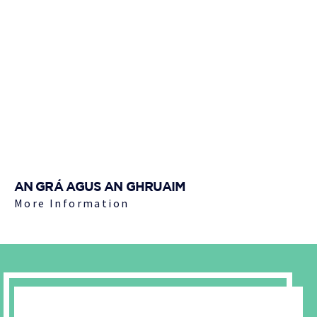
AN GRÁ AGUS AN GHRUAIM
More Information