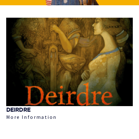
DEIRDRE
More Information