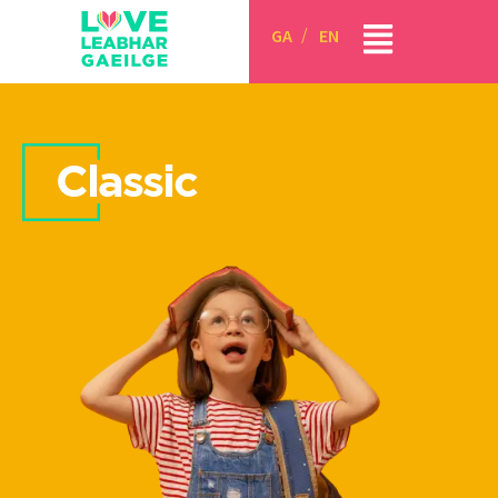
GA
EN
Classic