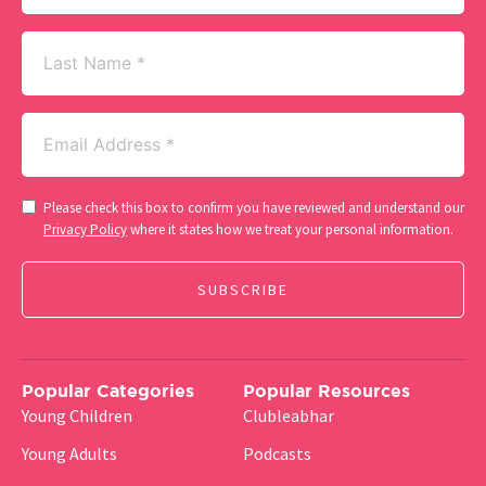
Last
Name
Email
(Required)
Consent
Please check this box to confirm you have reviewed and understand our
(Required)
Privacy Policy
where it states how we treat your personal information.
Popular Categories
Popular Resources
Young Children
Clubleabhar
Young Adults
Podcasts