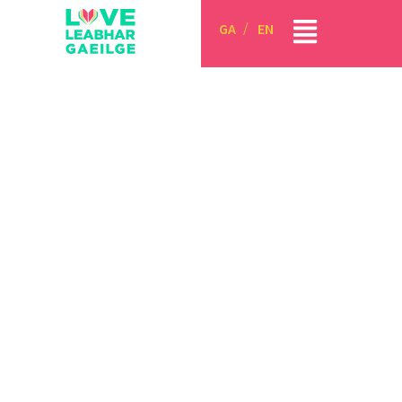
GA
EN