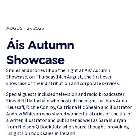
AUGUST 27, 2025
Áis Autumn
Showcase
Smiles and stories lit up the night at Áis’ Autumn
Showcase, on Thursday 14th August, the first ever
showcase of their distribution and corporate services.
Special guests included television and radio broadcaster
Sinéad Ní Uallacháin who hosted the night, authors Anna
Heussaff, Richie Conroy, Caitríona Nic Sheáin and illustrator
Andrew Whitson who shared wonderful stories of the life of
a writer, illustrator and publisher as well as Sara Mulryan
from NielsenIQ BookData who shared thought-provoking
insights on book sales in Ireland.