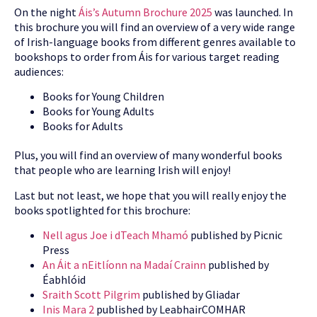
On the night
Áis’s Autumn Brochure 2025
was launched. In
this brochure you will find an overview of a very wide range
of Irish-language books from different genres available to
bookshops to order from Áis for various target reading
audiences:
Books for Young Children
Books for Young Adults
Books for Adults
Plus, you will find an overview of many wonderful books
that people who are learning Irish will enjoy!
Last but not least, we hope that you will really enjoy the
books spotlighted for this brochure:
Nell agus Joe i dTeach Mhamó
published by Picnic
Press
An Áit a nEitlíonn na Madaí Crainn
published by
Éabhlóid
Sraith Scott Pilgrim
published by Gliadar
Inis Mara 2
published by LeabhairCOMHAR