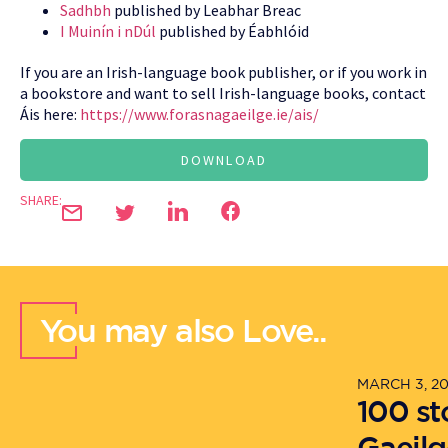
Sadhbh
published by Leabhar Breac
I Muinín i nDúl
published by Éabhlóid
If you are an Irish-language book publisher, or if you work in
a bookstore and want to sell Irish-language books, contact
Áis here:
https://www.forasnagaeilge.ie/ais/
DOWNLOAD
SHARE:
You may also Love..
MARCH 3, 2
100 st
Gaeilg