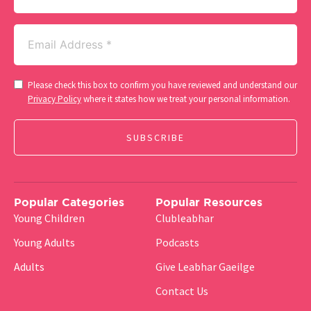
Email
(Required)
Consent
Please check this box to confirm you have reviewed and understand our
(Required)
Privacy Policy
where it states how we treat your personal information.
Popular Categories
Popular Resources
Young Children
Clubleabhar
Young Adults
Podcasts
Adults
Give Leabhar Gaeilge
Contact Us