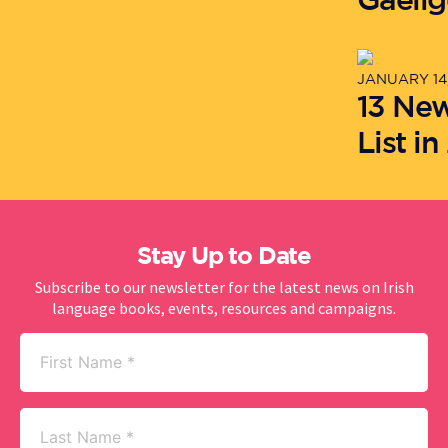
JANUARY 14,
13 Ne
List in
Stay Up to Date
Subscribe to our newsletter for the latest news on Irish
language books, events, resources and campaigns.
First
Name
(Required)
Last
Name