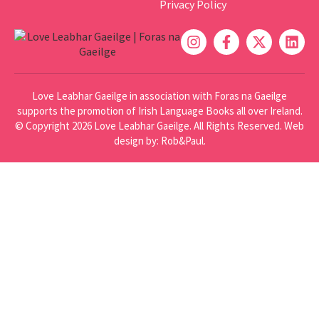
Privacy Policy
Love Leabhar Gaeilge in association with Foras na Gaeilge
supports the promotion of Irish Language Books all over Ireland.
© Copyright 2026 Love Leabhar Gaeilge. All Rights Reserved.
Web
design
by: Rob&Paul.